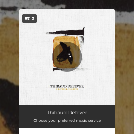
3
You're all set!
Île
03:58
Thibaud Defever
Choose your preferred music service
Je dérive
03:20