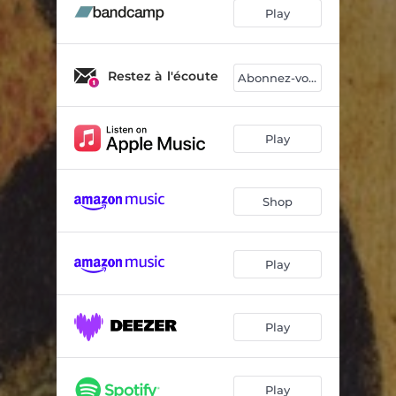
Nous
03:02
Play
Restez à l'écoute
Abonnez-vous
Play
Shop
Play
Play
Play