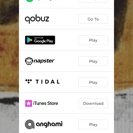
Go To
Play
Play
Play
Download
Play